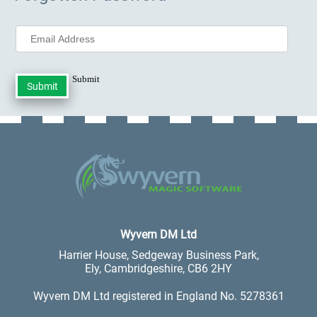
Submit
.
Wyvern DM Ltd
Harrier House, Sedgeway Business Park,
Ely, Cambridgeshire, CB6 2HY
Wyvern DM Ltd registered in England No. 5278361