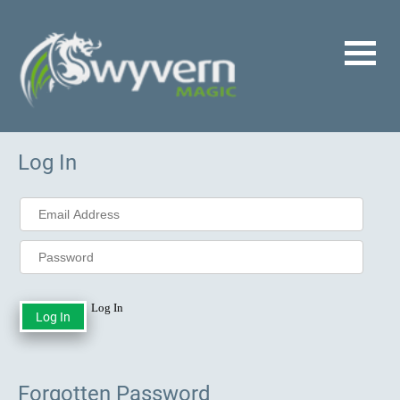
Log In
Log In
Forgotten Password